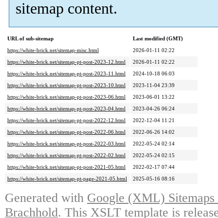
sitemap content.
URL of sub-sitemap
Last modified (GMT)
https://white-brick.net/sitemap-misc.html
2026-01-11 02:22
https://white-brick.net/sitemap-pt-post-2023-12.html
2026-01-11 02:22
https://white-brick.net/sitemap-pt-post-2023-11.html
2024-10-18 06:03
https://white-brick.net/sitemap-pt-post-2023-10.html
2023-11-04 23:39
https://white-brick.net/sitemap-pt-post-2023-06.html
2023-06-01 13:22
https://white-brick.net/sitemap-pt-post-2023-04.html
2023-04-26 06:24
https://white-brick.net/sitemap-pt-post-2022-12.html
2022-12-04 11:21
https://white-brick.net/sitemap-pt-post-2022-06.html
2022-06-26 14:02
https://white-brick.net/sitemap-pt-post-2022-03.html
2022-05-24 02:14
https://white-brick.net/sitemap-pt-post-2022-02.html
2022-05-24 02:15
https://white-brick.net/sitemap-pt-post-2021-05.html
2022-02-17 07:44
https://white-brick.net/sitemap-pt-page-2021-05.html
2025-05-16 08:16
Generated with
Google (XML) Sitemaps G
Brachhold
. This XSLT template is releas