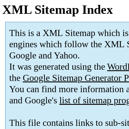
XML Sitemap Index
This is a XML Sitemap which is
engines which follow the XML S
Google and Yahoo.
It was generated using the
Word
the
Google Sitemap Generator P
You can find more information
and Google's
list of sitemap pr
This file contains links to sub-s