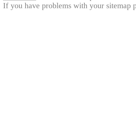
If you have problems with your sitemap p